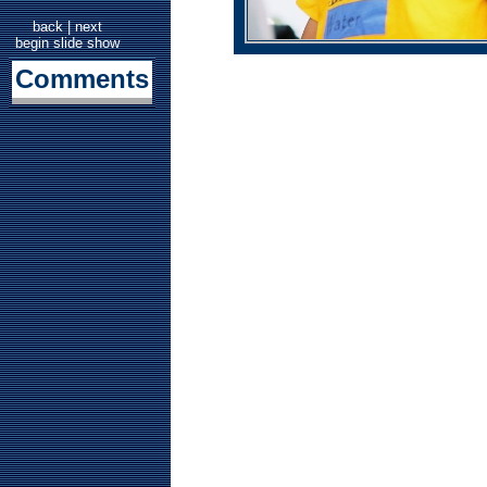
back
|
next
begin slide show
Comments