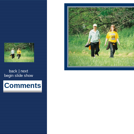
back
|
next
begin slide show
Comments