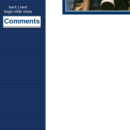
back
|
next
begin slide show
Comments