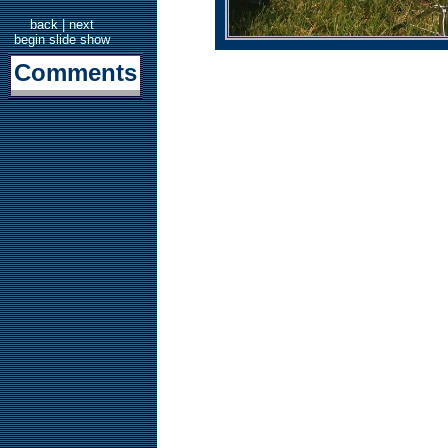
back
|
next
begin slide show
Comments