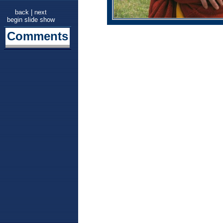
back
|
next
begin slide show
Comments