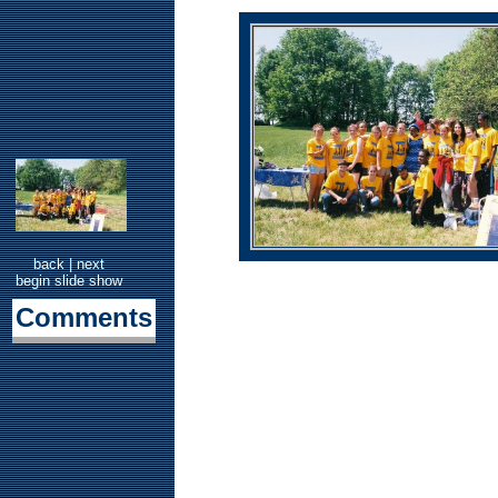
back
|
next
begin slide show
Comments