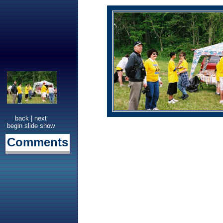
back
|
next
begin slide show
Comments