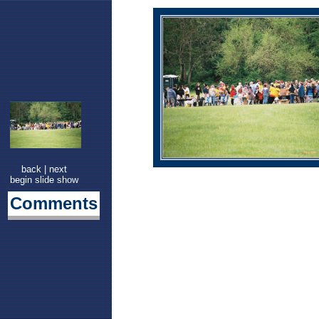
back
|
next
begin slide show
Comments