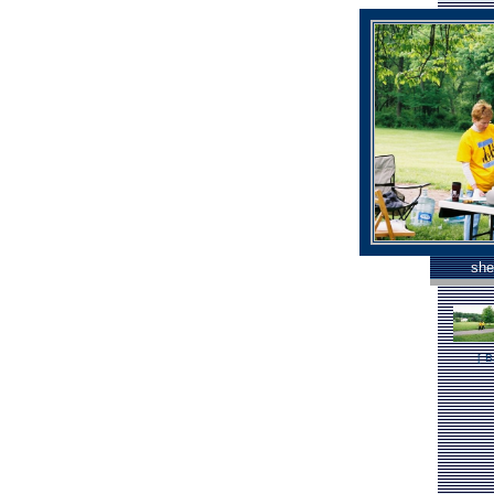
she
[
B