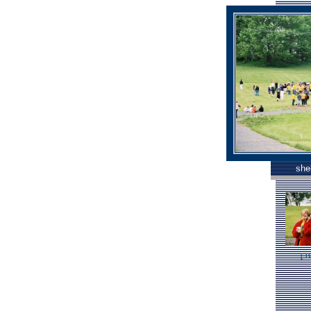
she
[
B