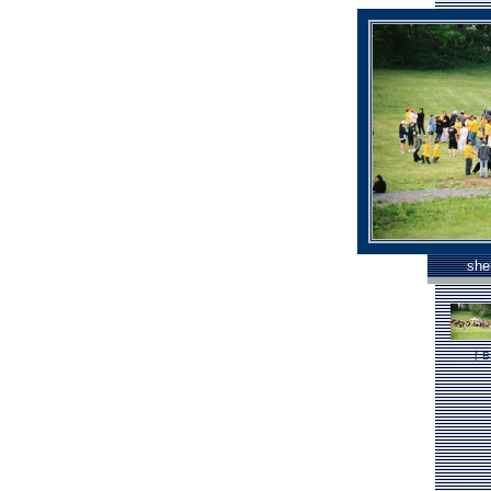
she
[
B