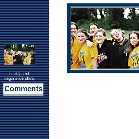
back
|
next
begin slide show
Comments