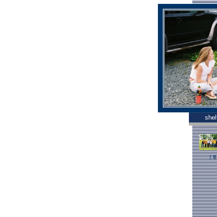
shel
[
B