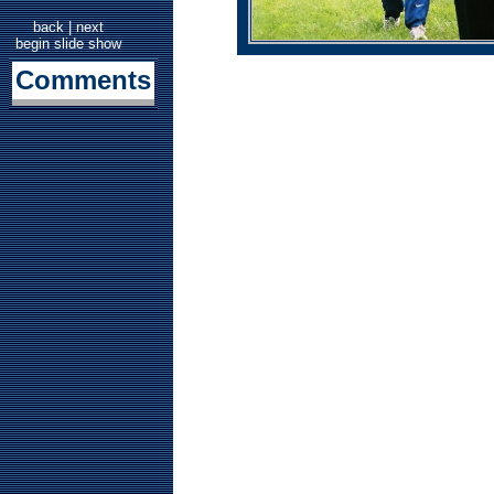
back
|
next
begin slide show
Comments