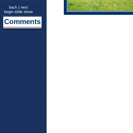
back
|
next
begin slide show
Comments