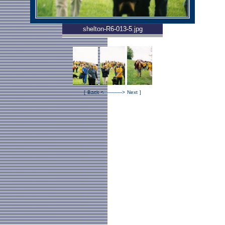
shelton-R6-013-5.jpg
[
Back
<------
------>
Next
]