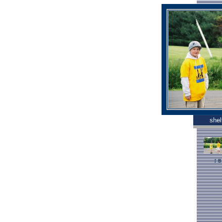
shel
[
B