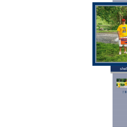
shel
[
B