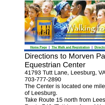
Home Page
|
The Walk and Registration
|
Directi
Directions to Morven Pa
Equestrian Center
41793 Tutt Lane, Leesburg, V
703-777-2890
The Center is located one mile
of Leesburg.
Take Route 15 north from Lees