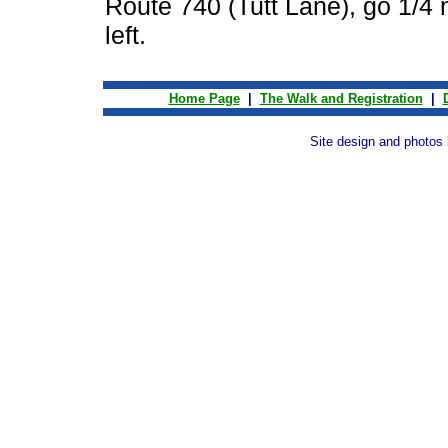
Route 740 (Tutt Lane), go 1/4 
left.
Home Page
|
The Walk and Registration
|
Site design and photos